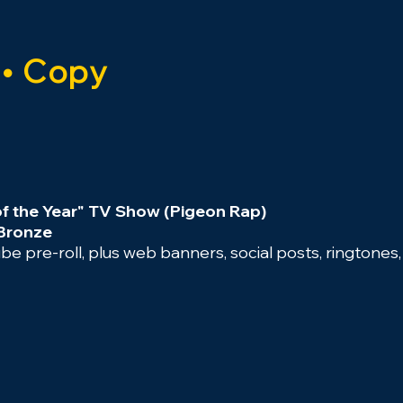
 • Copy
of the Year" TV Show (Pigeon Rap)
 Bronze
e pre-roll, plus web banners, social posts, ringtones