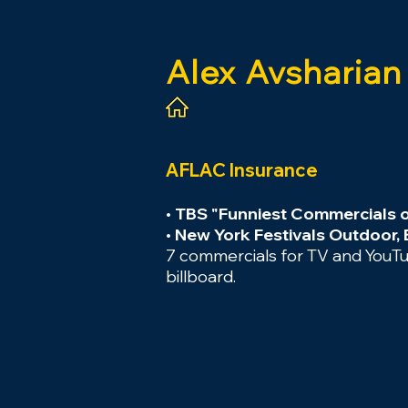
Alex
Avsharian
AFLAC Insurance
• TBS "Funniest Commercials 
• New York Festivals Outdoor,
7 commercials for TV and YouTub
billboard.