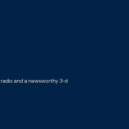
, radio and a newsworthy 3-d