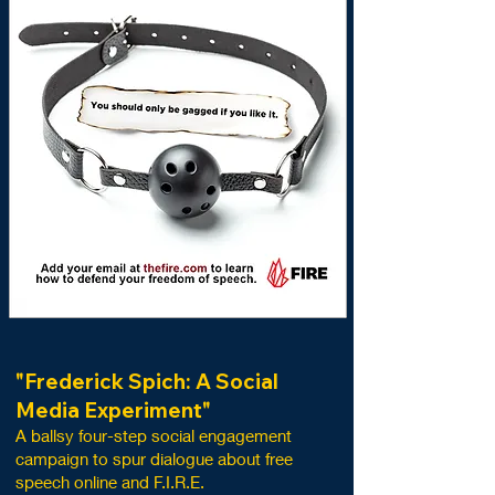
"Frederick Spich: A Social
Media Experiment"
A ballsy
four-
step s
ocial engageme
nt
campaig
n to spur dialogue about free
speech online and F.I.R.E.