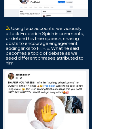
3.
Using f
aux accounts, we viciously
attack Frederich Spich in comments,
or defend his free speech, sharing
posts to encourage engagement,
adding links to F.I.R.E.
What he said
becomes a topic of debate as we
seed different
phrases attributed to
him.