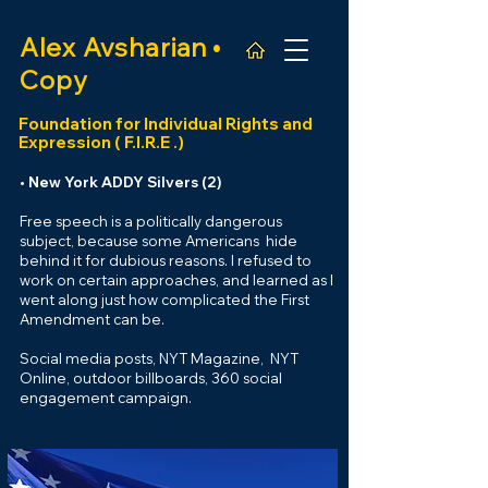
Alex
Avsharian •
Copy
Foundation for Individual Rights and
Expression ( F
.
I.R.E .)
• New York ADDY Silvers (2)
Free speech is a politically dangerous
subject, because some Americans hide
behind it for dubious
reasons. I refused to
work on certain approaches, and learned as I
went along
just
how complicated the First
Amendment can be.
Social media posts, NYT Magazine, NY
T
Online
, outdoor billboards,
360
social
engagement campaign.