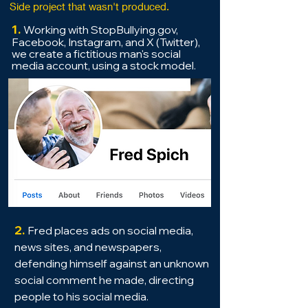
Side project that wasn't produced.
1.
Working with StopBullying.gov,
Facebook, Instagram, and X (Twitter),
we crea
te a fictitious
man's social
media account, using a stock mode
l.
2.
Fred place
s ads on social media,
news sites, and newspapers,
defending himself against an unknown
social comment he made, directing
people to his
social media.